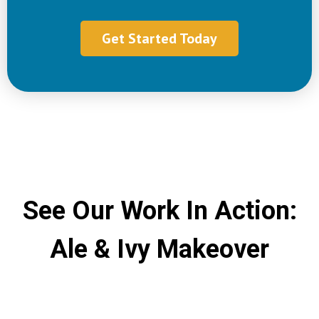
Get Started Today
See Our Work In Action:
Ale & Ivy Makeover