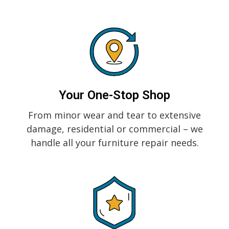
Your One-Stop Shop
From minor wear and tear to extensive
damage, residential or commercial – we
handle all your furniture repair needs.