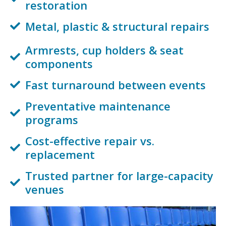
restoration
Metal, plastic & structural repairs
Armrests, cup holders & seat
components
Fast turnaround between events
Preventative maintenance
programs
Cost-effective repair vs.
replacement
Trusted partner for large-capacity
venues