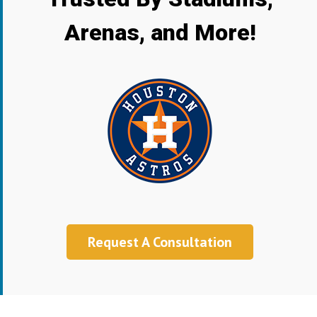
Arenas, and More!
Request A Consultation