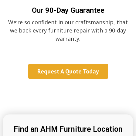
Our 90-Day Guarantee
We’re so confident in our craftsmanship, that
we back every furniture repair with a 90-day
warranty.
Request A Quote Today
Find an AHM Furniture Location