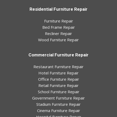
Residential Furniture Repair
Furniture Repair
Bed Frame Repair
Recliner Repair
Wood Furniture Repair
Commercial Furniture Repair
Restaurant Furniture Repair
Hotel Furniture Repair
Office Furniture Repair
Retail Furniture Repair
School Furniture Repair
Government Furniture Repair
Stadium Furniture Repair
Cinema Furniture Repair
Hospital Furniture Repair