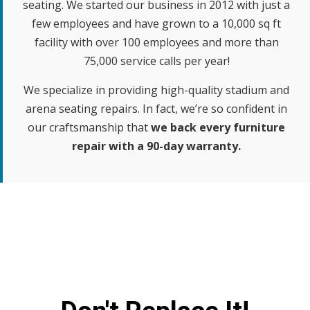
seating. We started our business in 2012 with just a
few employees and have grown to a 10,000 sq ft
facility with over 100 employees and more than
75,000 service calls per year!
We specialize in providing high-quality stadium and
arena seating repairs. In fact, we’re so confident in
our craftsmanship that
we back every furniture
repair with a 90-day warranty.