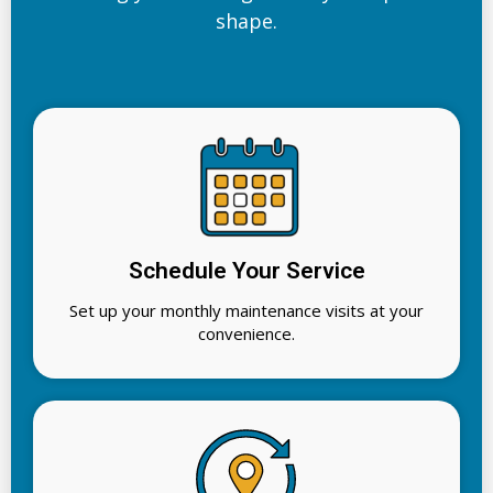
shape.
Schedule Your Service
Set up your monthly maintenance visits at your
convenience.