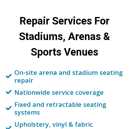
Repair Services
For
Stadiums, Arenas &
Sports Venues
On-site arena and stadium seating
repair
Nationwide service coverage
Fixed and retractable seating
systems
Upholstery, vinyl & fabric