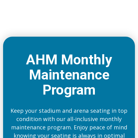
AHM Monthly
Maintenance
Program
Keep your stadium and arena seating in top
condition with our all-inclusive monthly
maintenance program. Enjoy peace of mind
knowing your seating is always in optimal