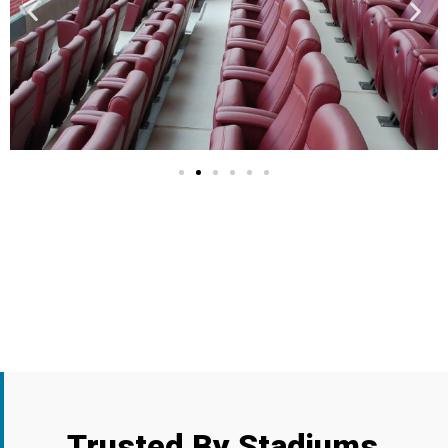
Trusted By
Stadiums,