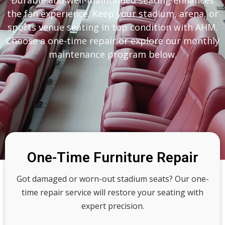
Durable and well-maintained seating enhances
the fan experience. Keep your stadium, arena, or
sports venue seating in top condition with AHM.
Choose a one-time repair or explore our monthly
maintenance program below.
One-Time Furniture Repair
Got damaged or worn-out stadium seats? Our one-
time repair service will restore your seating with
expert precision.