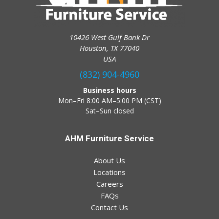
10426 West Gulf Bank Dr
Houston, TX 77040
USA
(832) 904-4960
Business hours
Mon–Fri 8:00 AM–5:00 PM (CST)
Sat–Sun closed
AHM Furniture Service
About Us
Locations
Careers
FAQs
Contact Us