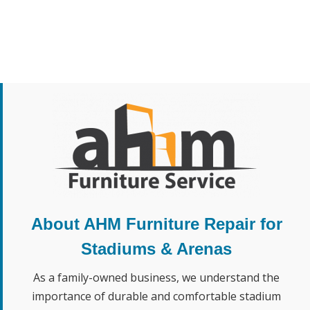
About AHM Furniture Repair for
Stadiums & Arenas
As a family-owned business, we understand the
importance of durable and comfortable stadium