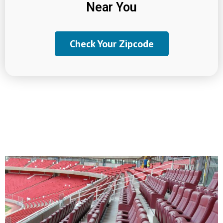
Near You
Check Your Zipcode