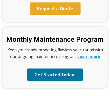
Request a Quote
Monthly Maintenance Program
Keep your stadium seating flawless year-round with
our ongoing maintenance program.
Learn more
Get Started Today!