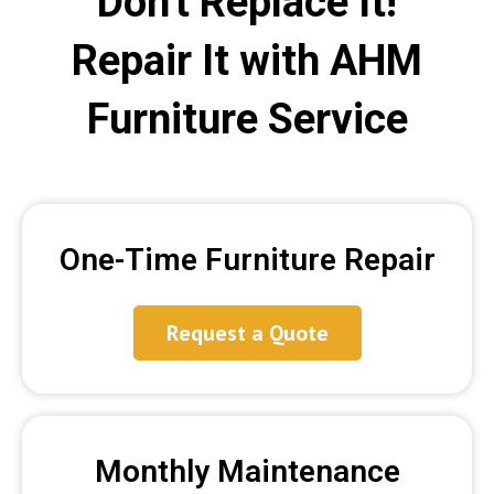
Don't Replace It!
Repair It with AHM
Furniture Service
One-Time Furniture Repair
Request a Quote
Monthly Maintenance