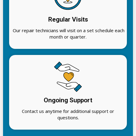
Regular Visits
Our repair technicians will visit on a set schedule each
month or quarter.
Ongoing Support
Contact us anytime for additional support or
questions.