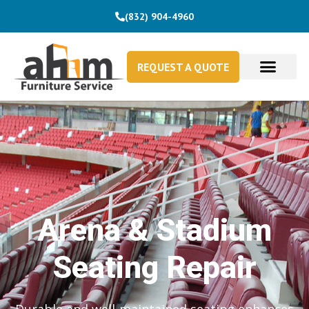
(832) 904-4960
REQUEST A QUOTE
Arena & Stadium
Seating Repair