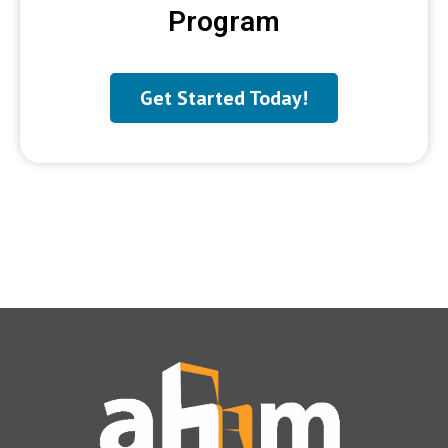
Program
Get Started Today!