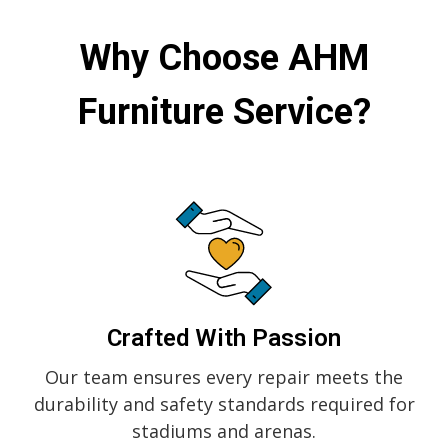
Why Choose
AHM
Furniture Service?
Crafted With Passion
Our team ensures every repair meets the
durability and safety standards required for
stadiums and arenas.